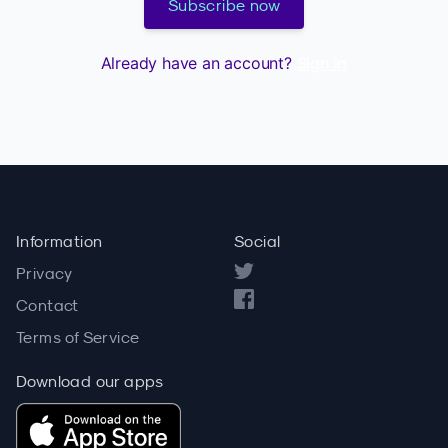
Subscribe now
Already have an account?
Sign in
Information
Social
Privacy
Contact
Terms of Service
Download our apps