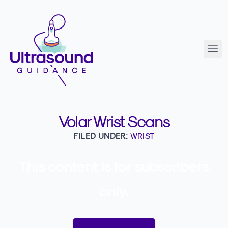
Volar Wrist Scans
FILED UNDER:
WRIST
This content is for subscribers
only.