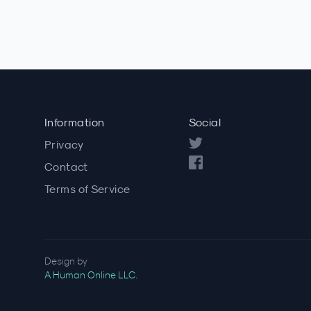
Information
Social
Privacy
Contact
Terms of Service
Design by
A Human Online LLC
.