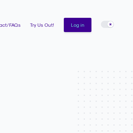
Enable light 
act/FAQs
Try Us Out!
Log in