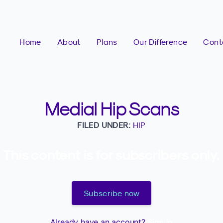
Home
About
Plans
Our Difference
Cont
Medial Hip Scans
FILED UNDER:
HIP
This content is for subscribers only.
Subscribe now
Already have an account?
Sign in