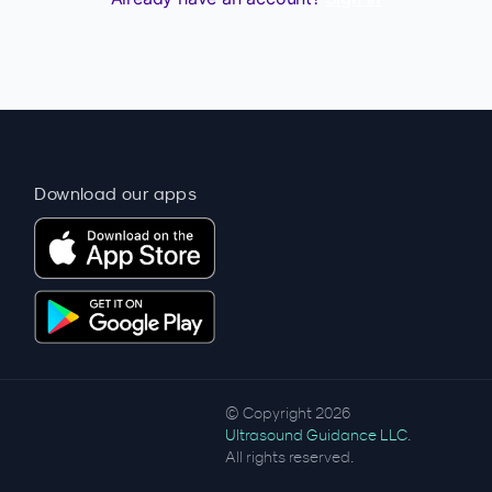
Download our apps
© Copyright 2026
Ultrasound Guidance LLC
.
All rights reserved.