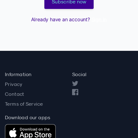
Subscribe now
Already have an account?
Sign in
Information
Social
Privacy
Contact
Terms of Service
Download our apps