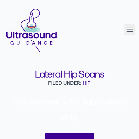
Lateral Hip Scans
FILED UNDER:
HIP
This content is for subscribers
only.