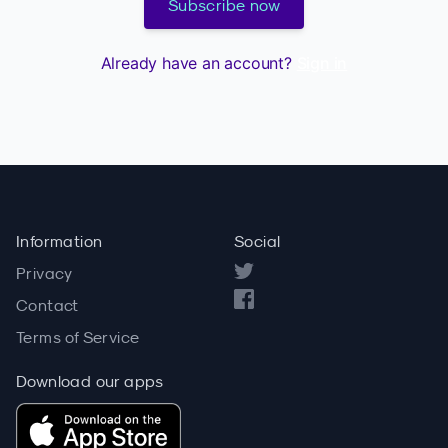
Subscribe now
Already have an account?
Sign in
Information
Social
Privacy
Contact
Terms of Service
Download our apps