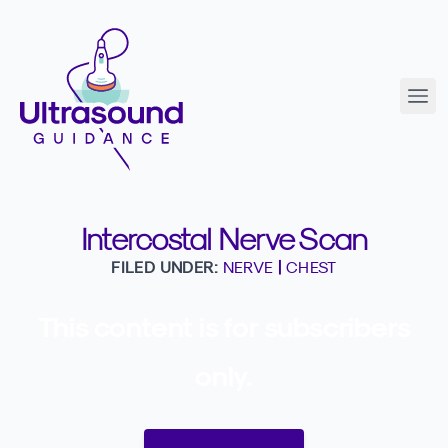
Intercostal Nerve Scan
FILED UNDER:
NERVE
|
CHEST
This content is for subscribers
only.