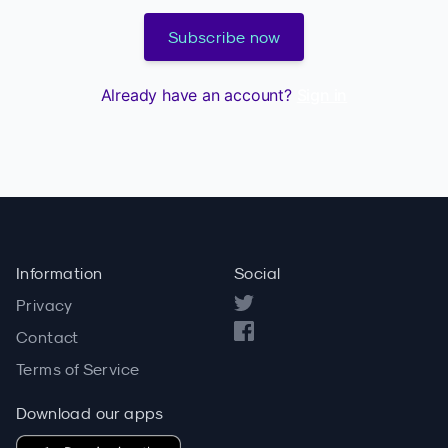
Subscribe now
Already have an account?
Sign in
Information
Social
Privacy
Contact
Terms of Service
Download our apps