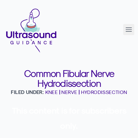
Common Fibular Nerve
Hydrodissection
FILED UNDER:
KNEE
|
NERVE
|
HYDRODISSECTION
This content is for subscribers
only.