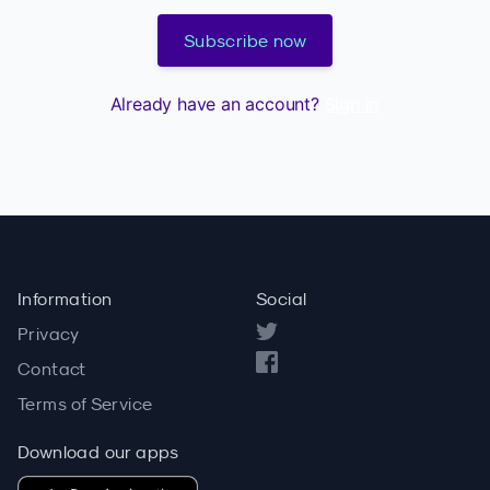
Subscribe now
Already have an account?
Sign in
Information
Social
Privacy
Contact
Terms of Service
Download our apps