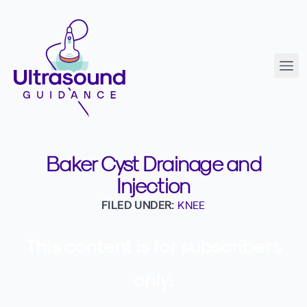
Baker Cyst Drainage and
Injection
FILED UNDER:
KNEE
This content is for subscribers
only.