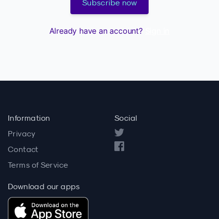
Subscribe now
Already have an account?
Sign in
Information
Social
Privacy
Contact
Terms of Service
Download our apps