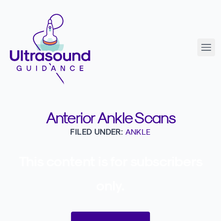
Anterior Ankle Scans
FILED UNDER:
ANKLE
This content is for subscribers
only.